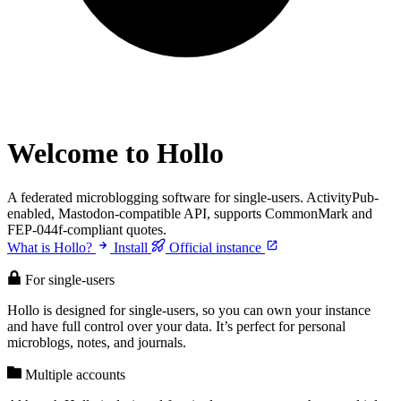
Welcome to Hollo
A federated microblogging software for single-users. ActivityPub-
enabled, Mastodon-compatible API, supports CommonMark and
FEP-044f-compliant quotes.
What is Hollo?
Install
Official instance
For single-users
Hollo is designed for single-users, so you can own your instance
and have full control over your data. It’s perfect for personal
microblogs, notes, and journals.
Multiple accounts