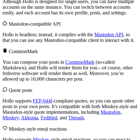
Although Hollo is designed for single-users, you can have multiple
accounts on the same instance. You can switch between accounts
easily, and each account has its own profile, posts, and settings.
Mastodon-compatible API
Hollo is headless; instead, it complies with the
Mastodon API
, so
that you can use any Mastodon-compatible client to interact with it.
CommonMark
You can compose your posts in
CommonMark
(so-called
Markdown), and Hollo will render them for you—of course, other
fediverse software will render them as well. Moreover, you’re
allowed up to 10,000 characters per post.
Quote posts
Hollo supports
FEP-044f
-compliant quotes, so you can quote other
posts in your own posts. It’s compatible with both Misskey-style and
Mastodon-style quote implementations, including
Mastodon
,
Misskey
,
Akkoma
,
Fedibird
, and
Threads
.
Misskey-style emoji reactions
Hollo supports
Misskey
-style emoji reactions, so you can react to