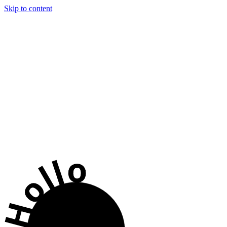
Skip to content