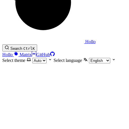
Hollo
Search
Ctrl
K
Hollo
Matrix
GitHub
Select theme
Select language